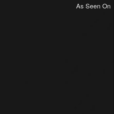
As Seen On