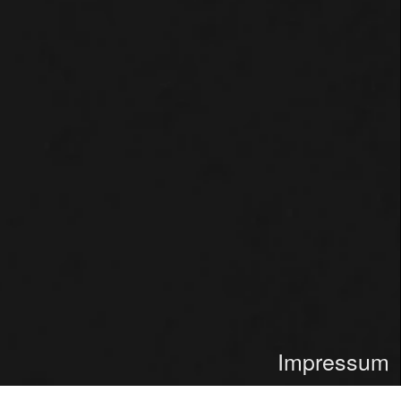
Impressum