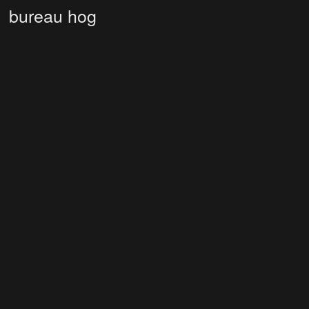
bureau hog